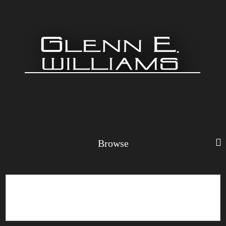
Browse