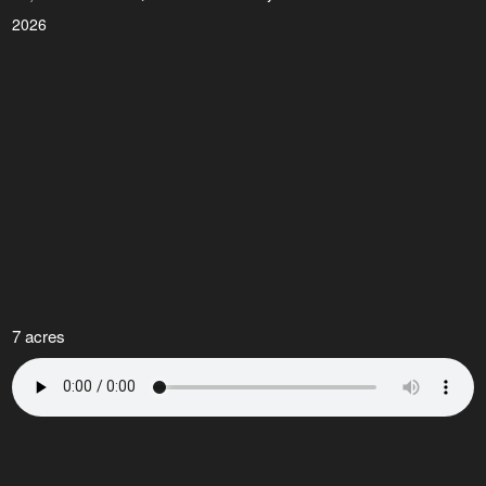
2026
7 acres