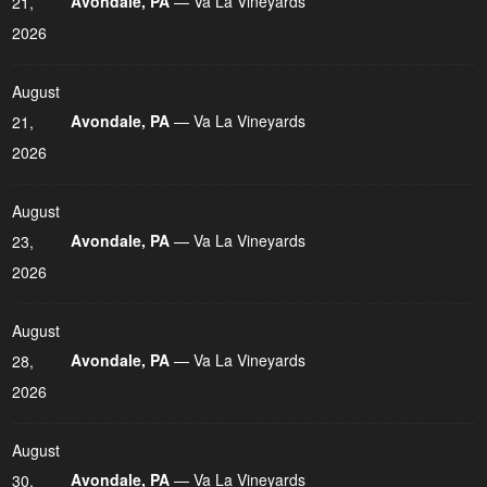
Avondale, PA
— Va La Vineyards
21,
2026
August
Avondale, PA
— Va La Vineyards
21,
2026
August
Avondale, PA
— Va La Vineyards
23,
2026
August
Avondale, PA
— Va La Vineyards
28,
2026
August
Avondale, PA
— Va La Vineyards
30,