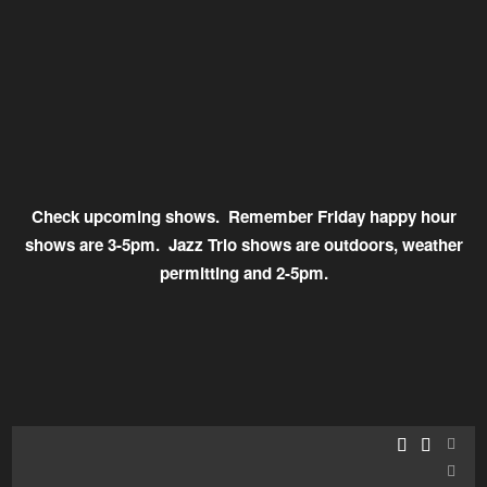
Check upcoming shows. Remember Friday happy hour
shows are 3-5pm. Jazz Trio shows are outdoors, weather
permitting and 2-5pm.