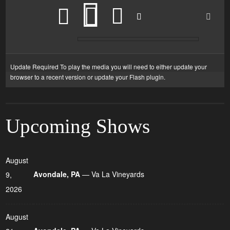
Update Required
To play the media you will need to either update your
browser to a recent version or update your
Flash plugin
.
Upcoming Shows
August
Avondale, PA
— Va La Vineyards
9,
2026
August