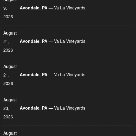
Avondale, PA
— Va La Vineyards
9,
2026
August
Avondale, PA
— Va La Vineyards
21,
2026
August
Avondale, PA
— Va La Vineyards
21,
2026
August
Avondale, PA
— Va La Vineyards
23,
2026
August