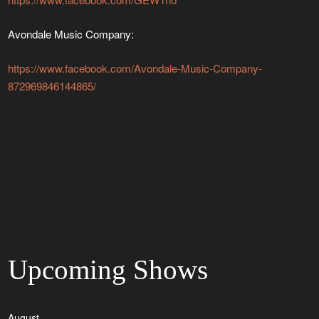
Avondale Music Company:
https://www.facebook.com/Avondale-Music-Company-
872969846144865/
Upcoming Shows
August