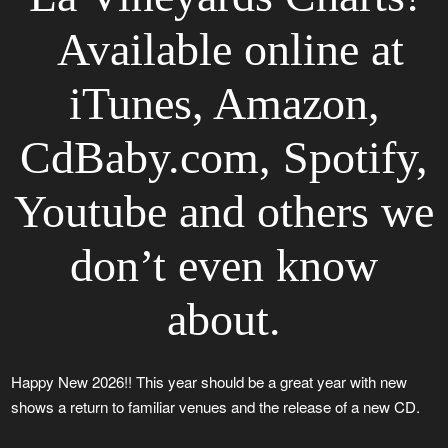
Available online at
iTunes, Amazon,
CdBaby.com, Spotify,
Youtube and others we
don’t even know
about.
Happy New 2026!! This year should be a great year with new
shows a return to familiar venues and the release of a new CD.