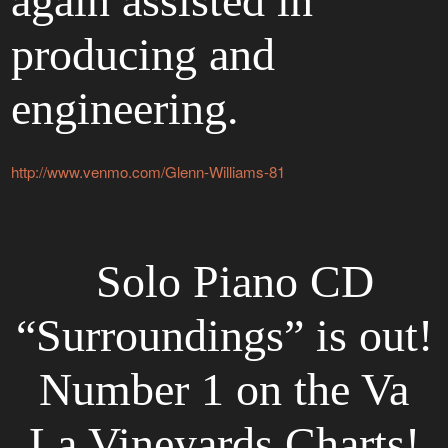
again assisted in
producing and
engineering.
http://www.venmo.com/Glenn-Williams-81
Solo Piano CD
“Surroundings” is out!
Number 1 on the Va
La Vineyards Charts!