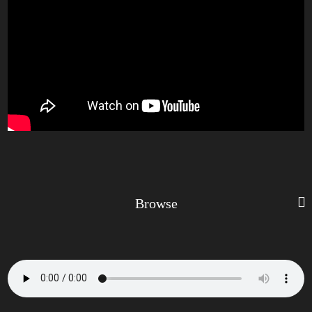
Browse