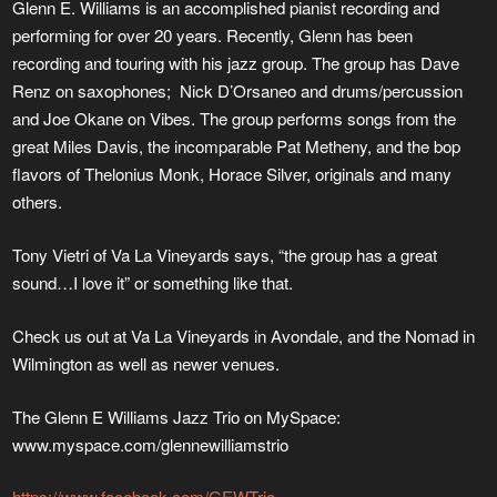
Glenn E. Williams is an accomplished pianist recording and
performing for over 20 years. Recently, Glenn has been
recording and touring with his jazz group. The group has Dave
Renz on saxophones; Nick D’Orsaneo and drums/percussion
and Joe Okane on Vibes. The group performs songs from the
great Miles Davis, the incomparable Pat Metheny, and the bop
flavors of Thelonius Monk, Horace Silver, originals and many
others.
Tony Vietri of Va La Vineyards says, “the group has a great
sound…I love it” or something like that.
Check us out at Va La Vineyards in Avondale, and the Nomad in
Wilmington as well as newer venues.
The Glenn E Williams Jazz Trio on MySpace:
www.myspace.com/glennewilliamstrio
https://www.facebook.com/GEWTrio