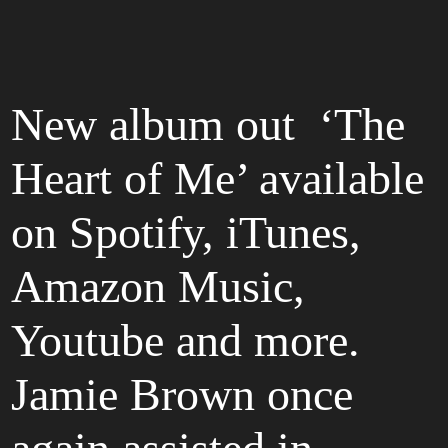
New album out ‘The
Heart of Me’ available
on Spotify, iTunes,
Amazon Music,
Youtube and more.
Jamie Brown once