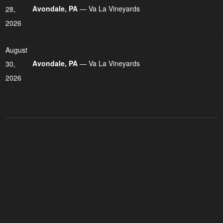
Avondale, PA
— Va La Vineyards
28,
2026
August
Avondale, PA
— Va La Vineyards
30,
2026