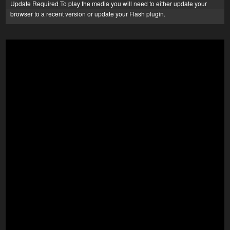
Update Required
To play the media you will need to either update your
browser to a recent version or update your
Flash plugin
.