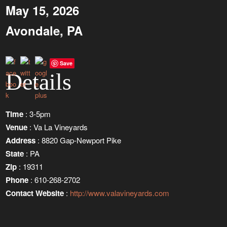
May 15, 2026
Avondale, PA
Save
Details
Time
: 3-5pm
Venue
: Va La Vineyards
Address
: 8820 Gap-Newport Pike
State
: PA
Zip
: 19311
Phone
: 610-268-2702
Contact Website
:
http://www.valavineyards.com