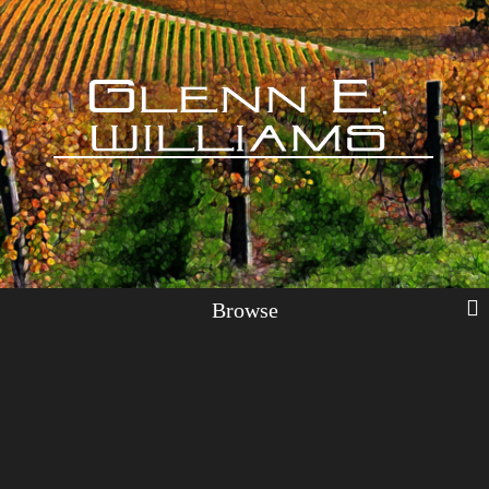
Browse