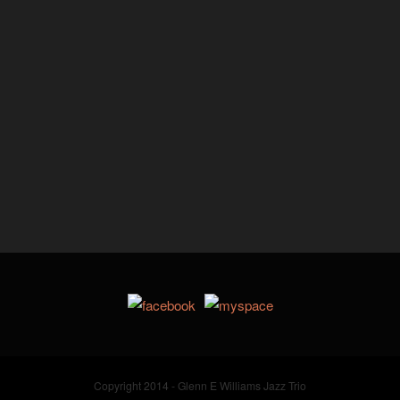
Copyright 2014 - Glenn E Williams Jazz Trio