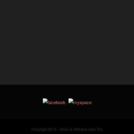
Copyright 2014 - Glenn E Williams Jazz Trio