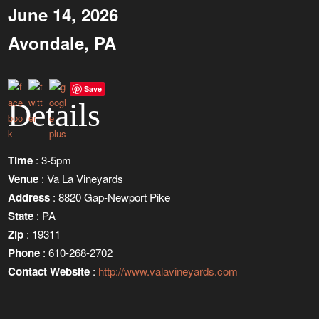
June 14, 2026
Avondale, PA
Save
Details
Time
: 3-5pm
Venue
: Va La Vineyards
Address
: 8820 Gap-Newport Pike
State
: PA
Zip
: 19311
Phone
: 610-268-2702
Contact Website
:
http://www.valavineyards.com