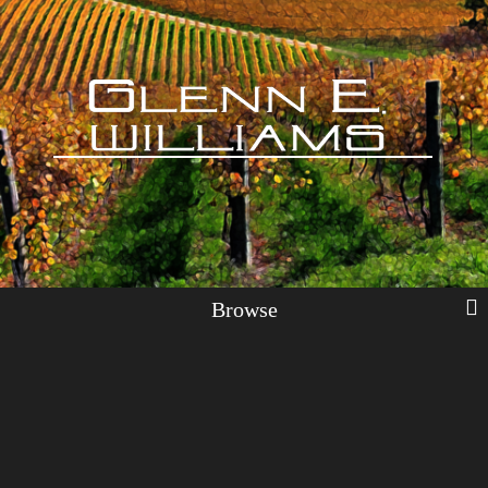
Browse