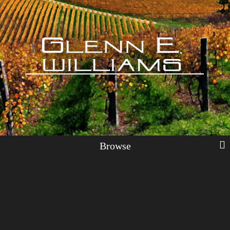
Browse