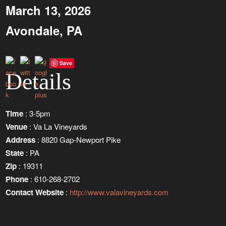
March 13, 2026
Avondale, PA
Save
Details
Time
: 3-5pm
Venue
: Va La Vineyards
Address
: 8820 Gap-Newport Pike
State
: PA
Zip
: 19311
Phone
: 610-268-2702
Contact Website
:
http://www.valavineyards.com