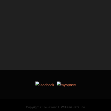
Copyright 2014 - Glenn E Williams Jazz Trio